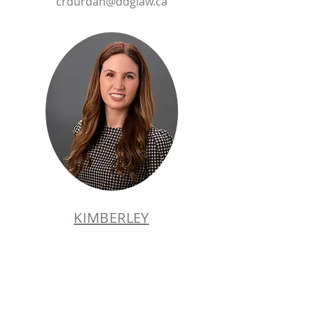
crdurdan@ddglaw.ca
KIMBERLEY
GRAY
PARTNER
Tel:
905.358.8333