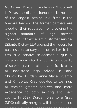
McBurney Durdan Henderson & Corbett
LLP has the distinct honour of being one
of the longest serving law firms in the
Niagara Region. The former partners are
proud of their reputation for providing the
highest standard of legal service
combined with excellent customer service.
DiSanto & Gray LLP opened their doors for
business on January 2, 2019, and while the
firm is a relative newcomer, it quickly
became known for the consistent quality
of service given to clients and frank, easy
to understand legal advice. In 2022,
Christopher Durdan, Anne Marie DiSanto,
and Kimberley Gray decided to team up
to provide greater services and more
experience to both existing and new
clients. In 2023, Durdan DiSanto & Gray
(DDG) officially merged with the combined