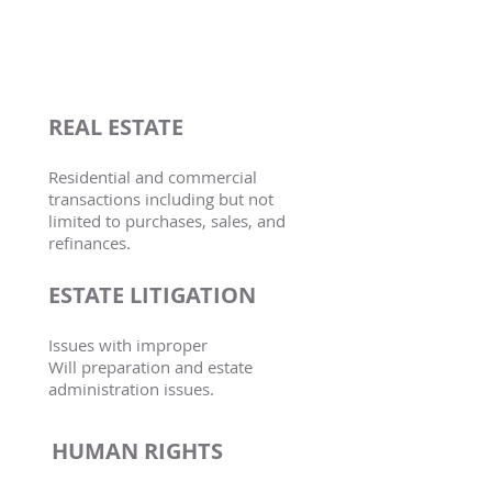
PRACTICE
AREAS
REAL ESTATE
Residential and commercial
transactions including but not
limited to purchases, sales, and
refinances.
ESTATE LITIGATION
Issues with improper
Will
preparation and estate
administration issues.
HUMAN RIGHTS