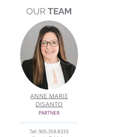
OUR
TEAM
ANNE MARIE
DISANTO
PARTNER
Tel:
905.358.8333