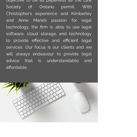
objective to be as paperless as the Law
Society of Ontario permit. With
Christopher’s experience and Kimberley
and Anne Marie’s passion for legal
technology, the firm is able to use legal
software, cloud storage, and technology
to provide effective and efficient legal
services. Our focus is our clients and we
will always endeavour to provide legal
advice that is understandable and
affordable.