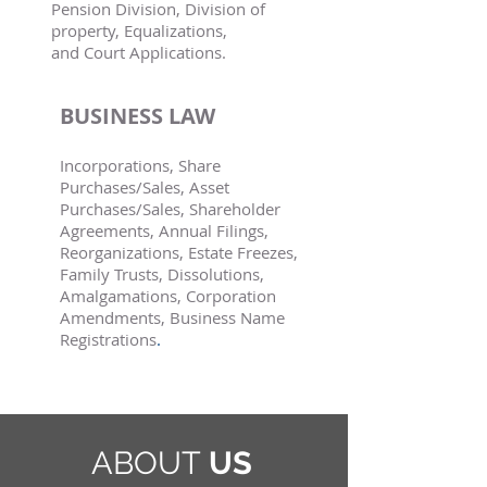
Pension Division, Division of
property, Equalizations,
and Court Applications.
BUSINESS LAW
Incorporations, Share
Purchases/Sales, Asset
Purchases/Sales, Shareholder
Agreements, Annual Filings,
Reorganizations, Estate Freezes,
Family Trusts, Dissolutions,
Amalgamations, Corporation
Amendments, Business Name
Registrations
.
ABOUT
US