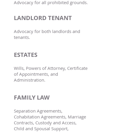
Advocacy for all prohibited grounds.
LANDLORD TENANT
Advocacy for both landlords and
tenants.
ESTATES
Wills, Powers of Attorney, Certificate
of Appointments, and
Administration.
FAMILY LAW
Separation Agreements,
Cohabitation Agreements, Marriage
Contracts, Custody and Access,
Child and Spousal Support,