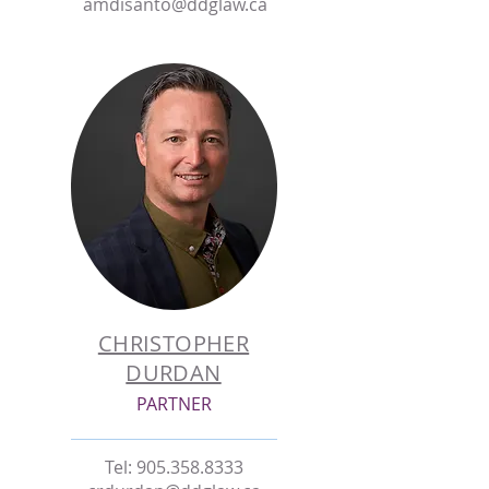
amdisanto@ddglaw.ca
CHRISTOPHER
DURDAN
PARTNER
Tel:
905.358.8333